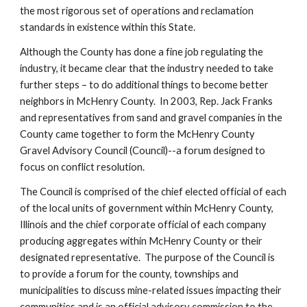
the most rigorous set of operations and reclamation 
standards in existence within this State.  
Although the County has done a fine job regulating the 
industry, it became clear that the industry needed to take 
further steps – to do additional things to become better 
neighbors in McHenry County.  In 2003, Rep. Jack Franks 
and representatives from sand and gravel companies in the 
County came together to form the McHenry County 
Gravel Advisory Council (Council)--a forum designed to 
focus on conflict resolution.
The Council is comprised of the chief elected official of each 
of the local units of government within McHenry County, 
Illinois and the chief corporate official of each company 
producing aggregates within McHenry County or their 
designated representative.  The purpose of the Council is 
to provide a forum for the county, townships and 
municipalities to discuss mine-related issues impacting their 
communities and is an official advisory commission to the 