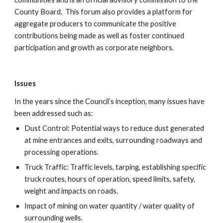
County Board.  This forum also provides a platform for 
aggregate producers to communicate the positive 
contributions being made as well as foster continued 
participation and growth as corporate neighbors.
Issues
In the years since the Council’s inception, many issues have 
been addressed such as:
Dust Control: Potential ways to reduce dust generated 
at mine entrances and exits, surrounding roadways and 
processing operations.
Truck Traffic: Traffic levels, tarping, establishing specific 
truck routes, hours of operation, speed limits, safety, 
weight and impacts on roads.
Impact of mining on water quantity / water quality of 
surrounding wells.