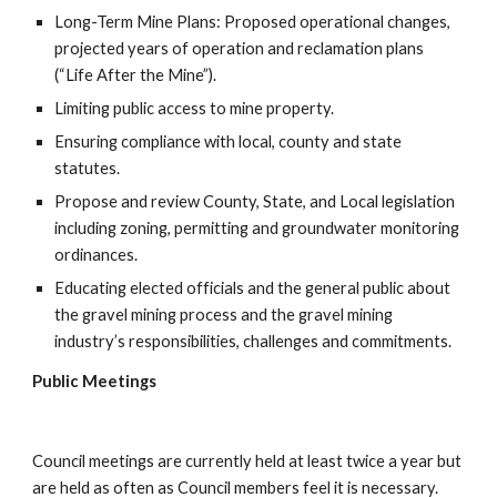
Long-Term Mine Plans: Proposed operational changes, 
projected years of operation and reclamation plans 
(“Life After the Mine”).
Limiting public access to mine property.
Ensuring compliance with local, county and state 
statutes.
Propose and review County, State, and Local legislation 
including zoning, permitting and groundwater monitoring 
ordinances.
Educating elected officials and the general public about 
the gravel mining process and the gravel mining 
industry’s responsibilities, challenges and commitments.
Public Meetings
Council meetings are currently held at least twice a year but 
are held as often as Council members feel it is necessary.