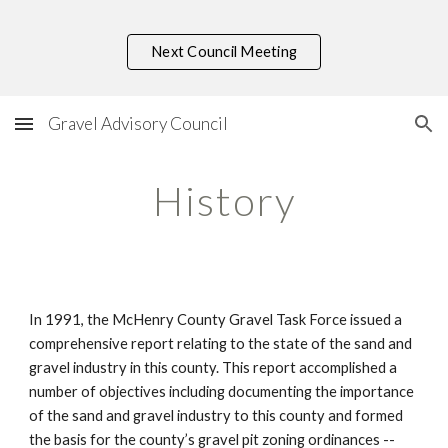
Skip to main content
Skip to navigation
Next Council Meeting
Gravel Advisory Council
History
In 1991, the McHenry County Gravel Task Force issued a 
comprehensive report relating to the state of the sand and 
gravel industry in this county. This report accomplished a 
number of objectives including documenting the importance 
of the sand and gravel industry to this county and formed 
the basis for the county’s gravel pit zoning ordinances -- 