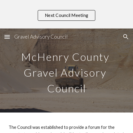
Skip to main content
Skip to navigation
Next Council Meeting
Gravel Advisory Council
McHenry County 
Gravel Advisory 
Council
The Council was established to provide a forum for the 