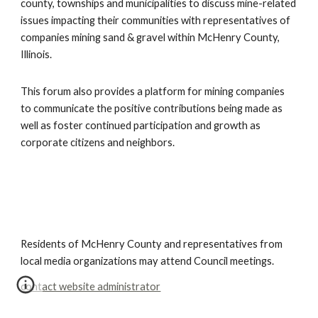
county, townships and municipalities to discuss mine-related 
issues impacting their communities with representatives of 
companies mining sand & gravel within McHenry County, 
Illinois.  
This forum also provides a platform for mining companies 
to communicate the positive contributions being made as 
well as foster continued participation and growth as 
corporate citizens and neighbors.
Residents of McHenry County and representatives from
local media organizations may attend Council meetings.
contact website administrator